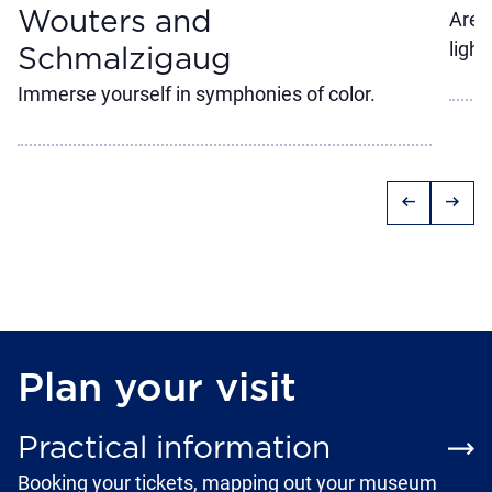
Wouters and
Are 
light
Schmalzigaug
Immerse yourself in symphonies of color.
arrow_left_alt
arrow_right_alt
Plan your visit
Practical information
Booking your tickets, mapping out your museum