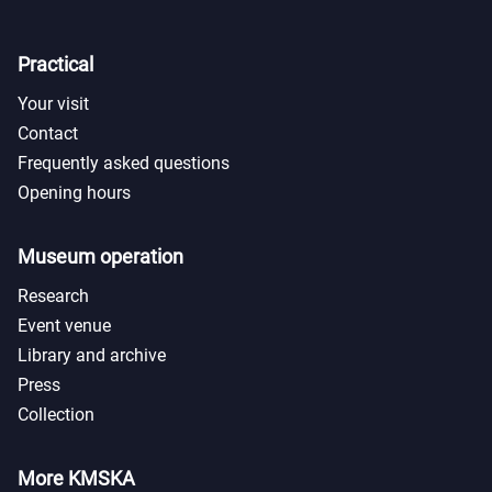
Practical
Your visit
Contact
Frequently asked questions
Opening hours
Museum operation
Research
Event venue
Library and archive
Press
Collection
More KMSKA