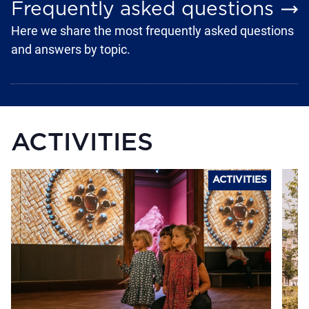
Frequently asked questions
Here we share the most frequently asked questions
and answers by topic.
ACTIVITIES
ACTIVITIES