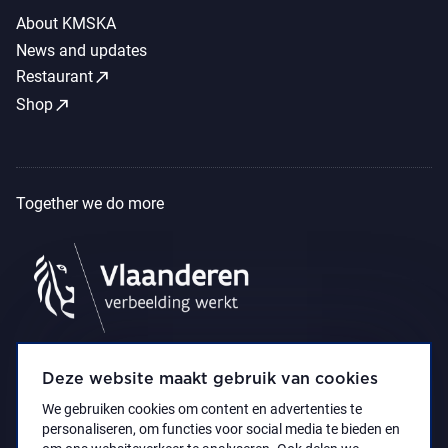
About KMSKA
News and updates
call_made
Restaurant
call_made
Shop
Together we do more
Deze website maakt gebruik van cookies
We gebruiken cookies om content en advertenties te
personaliseren, om functies voor social media te bieden en