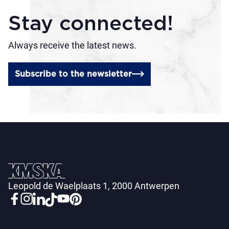
Stay connected!
Always receive the latest news.
Subscribe to the newsletter
Leopold de Waelplaats 1, 2000 Antwerpen