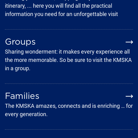
itinerary, ... here you will find all the practical
information you need for an unforgettable visit
Groups
Sharing wonderment: it makes every experience all
the more memorable. So be sure to visit the KMSKA
in a group.
Families
The KMSKA amazes, connects and is enriching … for
every generation.