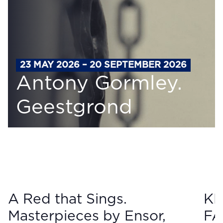
23 MAY 2026 – 20 SEPTEMBER 2026
Antony Gormley.
Geestgrond
A Red that Sings.
KM
Masterpieces by Ensor,
FA