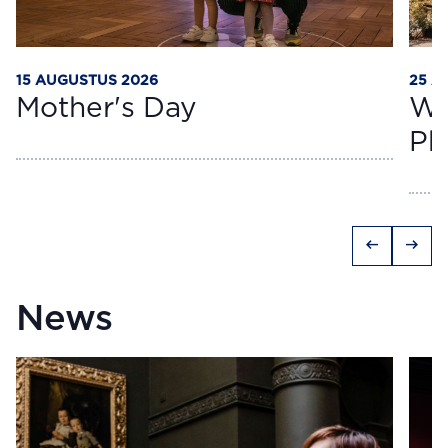
15 AUGUSTUS 2026
25 A
Mother's Day
Wo
Ph
arrow_left_alt
arrow_right_alt
News