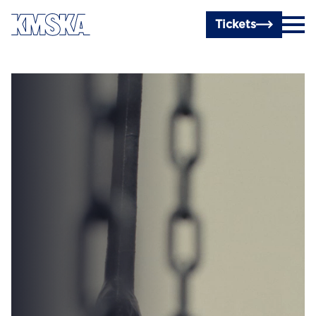
Skip to main content
Tickets