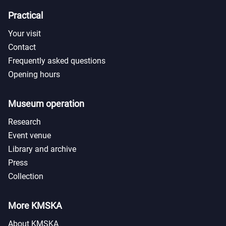
Practical
Your visit
Contact
Frequently asked questions
Opening hours
Museum operation
Research
Event venue
Library and archive
Press
Collection
More KMSKA
About KMSKA