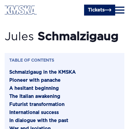
Skip to main content
Tickets
Jules
Schmalzigaug
TABLE OF CONTENTS
Schmalzigaug in the KMSKA
Pioneer with panache
A hesitant beginning
The Italian awakening
Futurist transformation
International success
In dialogue with the past
War and isolation