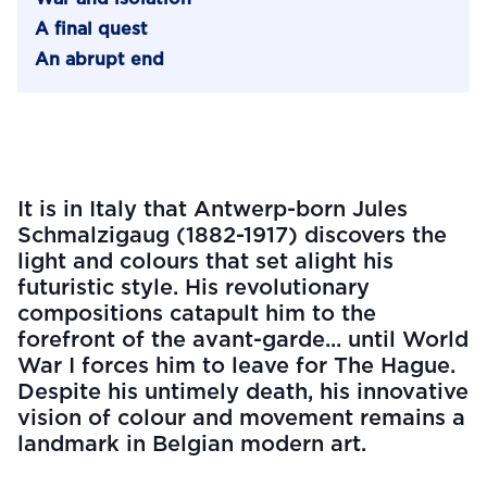
A final quest
An abrupt end
It is in Italy that Antwerp-born Jules
Schmalzigaug (1882-1917) discovers the
light and colours that set alight his
futuristic style. His revolutionary
compositions catapult him to the
forefront of the avant-garde... until World
War I forces him to leave for The Hague.
Despite his untimely death, his innovative
vision of colour and movement remains a
landmark in Belgian modern art.