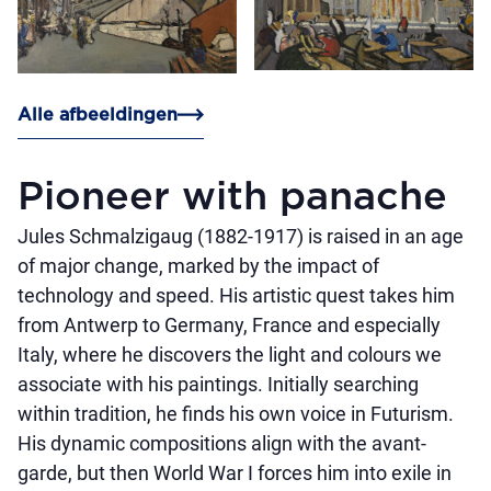
Alle afbeeldingen
Pioneer with panache
Jules Schmalzigaug (1882-1917) is raised in an age
of major change, marked by the impact of
technology and speed. His artistic quest takes him
from Antwerp to Germany, France and especially
Italy, where he discovers the light and colours we
associate with his paintings. Initially searching
within tradition, he finds his own voice in Futurism.
His dynamic compositions align with the avant-
garde, but then World War I forces him into exile in