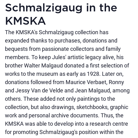
Schmalzigaug in the
KMSKA
The KMSKA's Schmalzigaug collection has
expanded thanks to purchases, donations and
bequests from passionate collectors and family
members. To keep Jules' artistic legacy alive, his
brother Walter Malgaud donated a first selection of
works to the museum as early as 1928. Later on,
donations followed from Maurice Verbaet, Ronny
and Jessy Van de Velde and Jean Malgaud, among
others. These added not only paintings to the
collection, but also drawings, sketchbooks, graphic
work and personal archive documents. Thus, the
KMSKA was able to develop into a research centre
for promoting Schmalzigaug's position within the