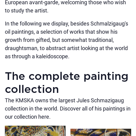
European avant-garde, welcoming those who wish
to study the artist.
In the following we display, besides Schmalzigaug's
oil paintings, a selection of works that show his
growth from gifted, but somewhat traditional,
draughtsman, to abstract artist looking at the world
as through a kaleidoscope.
The complete painting
collection
The KMSKA owns the largest Jules Schmazigaug
collection in the world. Discover all of his paintings in
our collection here.