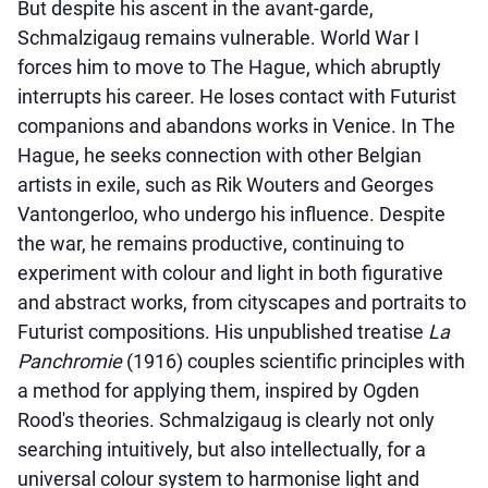
But despite his ascent in the avant-garde,
Schmalzigaug remains vulnerable. World War I
forces him to move to The Hague, which abruptly
interrupts his career. He loses contact with Futurist
companions and abandons works in Venice. In The
Hague, he seeks connection with other Belgian
artists in exile, such as Rik Wouters and Georges
Vantongerloo, who undergo his influence. Despite
the war, he remains productive, continuing to
experiment with colour and light in both figurative
and abstract works, from cityscapes and portraits to
Futurist compositions. His unpublished treatise
La
Panchromie
(1916) couples scientific principles with
a method for applying them, inspired by Ogden
Rood's theories. Schmalzigaug is clearly not only
searching intuitively, but also intellectually, for a
universal colour system to harmonise light and