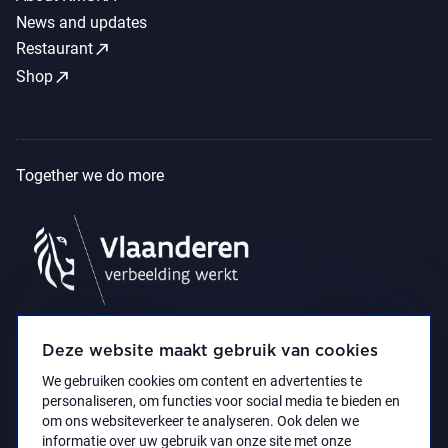
News and updates
call_made
Restaurant
call_made
Shop
Together we do more
Deze website maakt gebruik van cookies
We gebruiken cookies om content en advertenties te
personaliseren, om functies voor social media te bieden en
om ons websiteverkeer te analyseren. Ook delen we
informatie over uw gebruik van onze site met onze