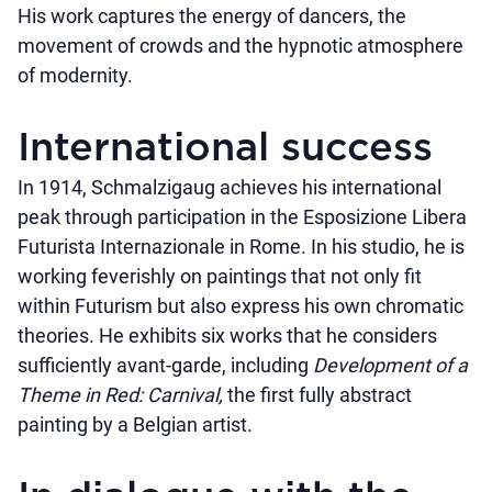
His work captures the energy of dancers, the
movement of crowds and the hypnotic atmosphere
of modernity.
International success
In 1914, Schmalzigaug achieves his international
peak through participation in the Esposizione Libera
Futurista Internazionale in Rome. In his studio, he is
working feverishly on paintings that not only fit
within Futurism but also express his own chromatic
theories. He exhibits six works that he considers
sufficiently avant-garde, including
Development of a
Theme in Red: Carnival,
the first fully abstract
painting by a Belgian artist.