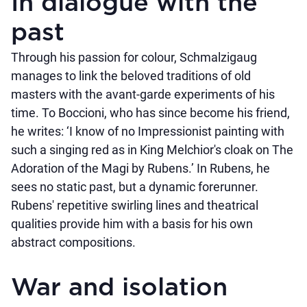
In dialogue with the
past
Through his passion for colour, Schmalzigaug
manages to link the beloved traditions of old
masters with the avant-garde experiments of his
time. To Boccioni, who has since become his friend,
he writes: ‘I know of no Impressionist painting with
such a singing red as in King Melchior's cloak on The
Adoration of the Magi by Rubens.’ In Rubens, he
sees no static past, but a dynamic forerunner.
Rubens' repetitive swirling lines and theatrical
qualities provide him with a basis for his own
abstract compositions.
War and isolation