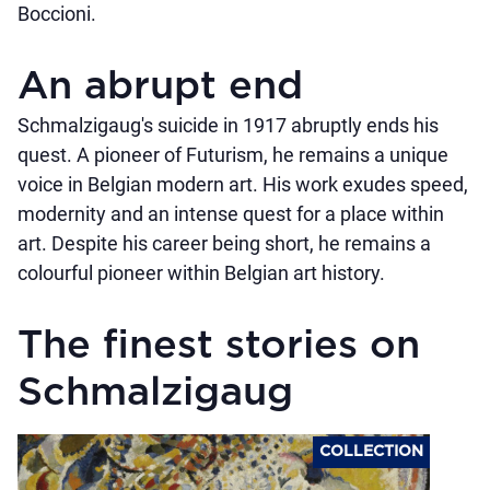
Boccioni.
An abrupt end
Schmalzigaug's suicide in 1917 abruptly ends his
quest. A pioneer of Futurism, he remains a unique
voice in Belgian modern art. His work exudes speed,
modernity and an intense quest for a place within
art. Despite his career being short, he remains a
colourful pioneer within Belgian art history.
The finest stories on
Schmalzigaug
COLLECTION