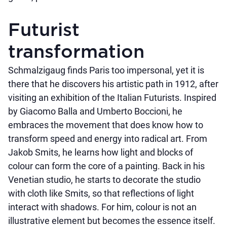
Futurist
transformation
Schmalzigaug finds Paris too impersonal, yet it is
there that he discovers his artistic path in 1912, after
visiting an exhibition of the Italian Futurists. Inspired
by Giacomo Balla and Umberto Boccioni, he
embraces the movement that does know how to
transform speed and energy into radical art. From
Jakob Smits, he learns how light and blocks of
colour can form the core of a painting. Back in his
Venetian studio, he starts to decorate the studio
with cloth like Smits, so that reflections of light
interact with shadows. For him, colour is not an
illustrative element but becomes the essence itself.