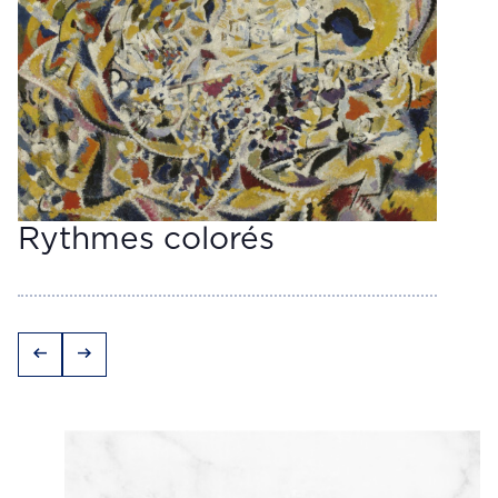
Rythmes colorés
arrow_left_alt
arrow_right_alt