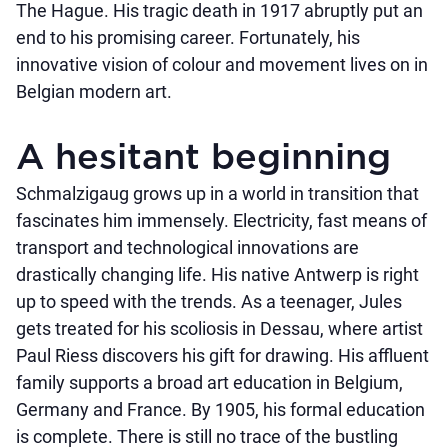
The Hague. His tragic death in 1917 abruptly put an
end to his promising career. Fortunately, his
innovative vision of colour and movement lives on in
Belgian modern art.
A hesitant beginning
Schmalzigaug grows up in a world in transition that
fascinates him immensely. Electricity, fast means of
transport and technological innovations are
drastically changing life. His native Antwerp is right
up to speed with the trends. As a teenager, Jules
gets treated for his scoliosis in Dessau, where artist
Paul Riess discovers his gift for drawing. His affluent
family supports a broad art education in Belgium,
Germany and France. By 1905, his formal education
is complete. There is still no trace of the bustling