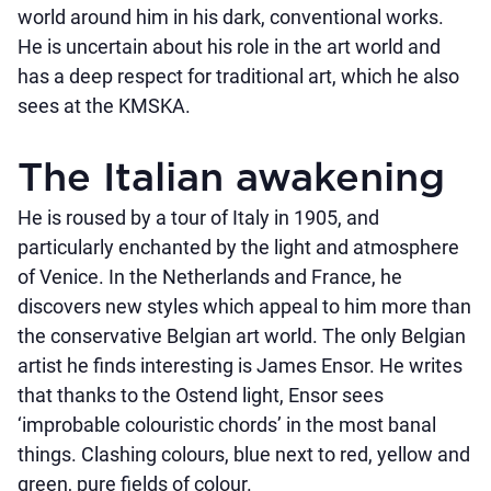
world around him in his dark, conventional works.
He is uncertain about his role in the art world and
has a deep respect for traditional art, which he also
sees at the KMSKA.
The Italian awakening
He is roused by a tour of Italy in 1905, and
particularly enchanted by the light and atmosphere
of Venice. In the Netherlands and France, he
discovers new styles which appeal to him more than
the conservative Belgian art world. The only Belgian
artist he finds interesting is James Ensor. He writes
that thanks to the Ostend light, Ensor sees
‘improbable colouristic chords’ in the most banal
things. Clashing colours, blue next to red, yellow and
green, pure fields of colour.