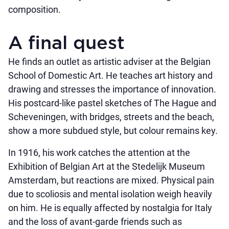
composition.
A final quest
He finds an outlet as artistic adviser at the Belgian
School of Domestic Art. He teaches art history and
drawing and stresses the importance of innovation.
His postcard-like pastel sketches of The Hague and
Scheveningen, with bridges, streets and the beach,
show a more subdued style, but colour remains key.
In 1916, his work catches the attention at the
Exhibition of Belgian Art at the Stedelijk Museum
Amsterdam, but reactions are mixed. Physical pain
due to scoliosis and mental isolation weigh heavily
on him. He is equally affected by nostalgia for Italy
and the loss of avant-garde friends such as