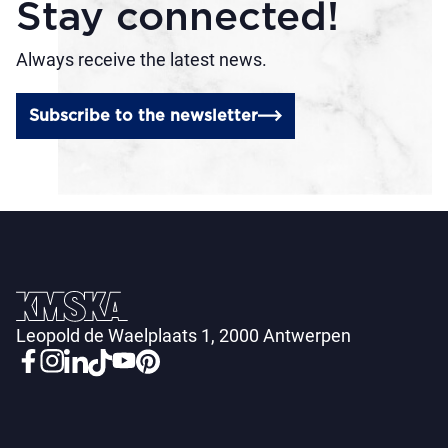
Stay connected!
Always receive the latest news.
Subscribe to the newsletter
Leopold de Waelplaats 1, 2000 Antwerpen