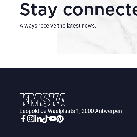
Stay connect
Always receive the latest news.
Leopold de Waelplaats 1, 2000 Antwerpen