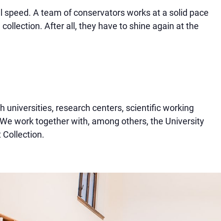
ll speed. A team of conservators works at a solid pace
collection. After all, they have to shine again at the
h universities, research centers, scientific working
e work together with, among others, the University
 Collection.