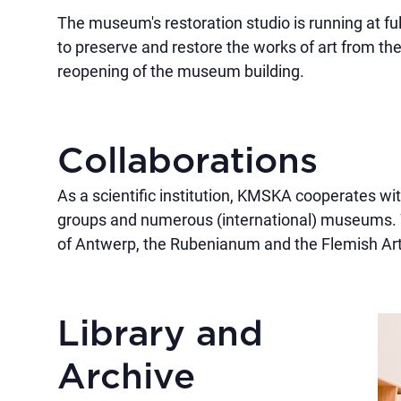
The museum's restoration studio is running at fu
to preserve and restore the works of art from the 
reopening of the museum building.
Collaborations
As a scientific institution, KMSKA cooperates wit
groups and numerous (international) museums. W
of Antwerp, the Rubenianum and the Flemish Art
Library and
Archive