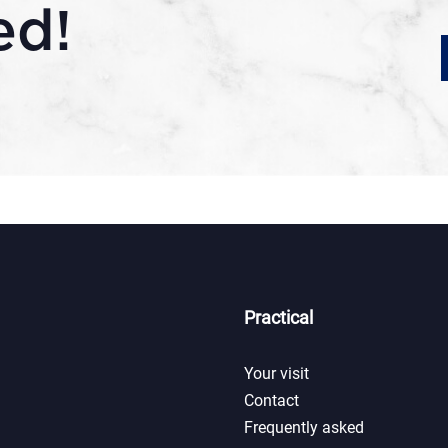
ed!
Practical
Your visit
Contact
Frequently asked