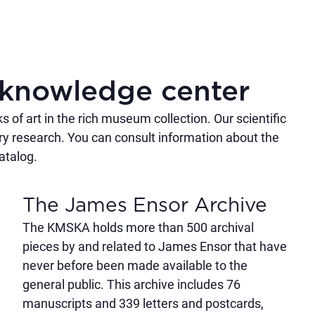
knowledge center
of art in the rich museum collection. Our scientific
ry research. You can consult information about the
catalog.
The James Ensor Archive
The KMSKA holds more than 500 archival
pieces by and related to James Ensor that have
never before been made available to the
general public. This archive includes 76
manuscripts and 339 letters and postcards,