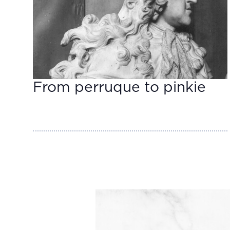
From perruque to pinkie