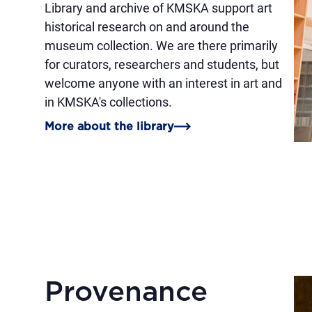
Library and archive of KMSKA support art
historical research on and around the
museum collection. We are there primarily
for curators, researchers and students, but
welcome anyone with an interest in art and
in KMSKA's collections.
More about the library
Provenance