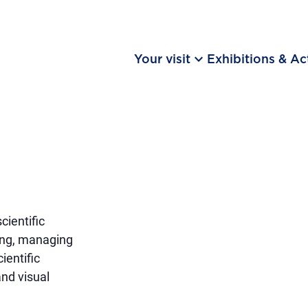
keyboard_arrow_down
Your visit
Exhibitions & Act
ientific
ning, managing
ientific
and visual