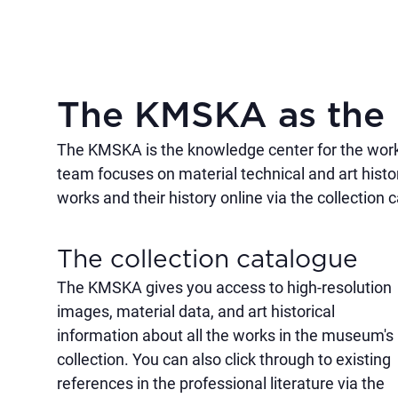
The KMSKA as the 
The KMSKA is the knowledge center for the works 
team focuses on material technical and art histo
works and their history online via the collection 
The collection catalogue
The KMSKA gives you access to high-resolution
images, material data, and art historical
information about all the works in the museum's
collection. You can also click through to existing
references in the professional literature via the