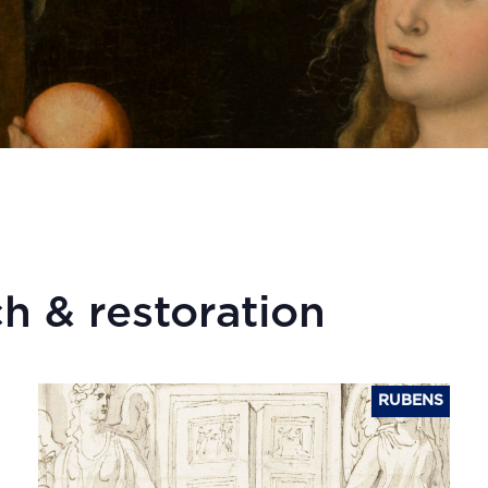
h & restoration
RUBENS