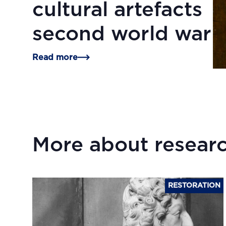
cultural artefacts
second world war
Read more
More about researc
RESTORATION