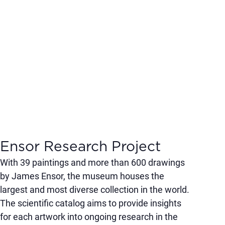
Ensor Research Project
With 39 paintings and more than 600 drawings
by James Ensor, the museum houses the
largest and most diverse collection in the world.
The scientific catalog aims to provide insights
for each artwork into ongoing research in the