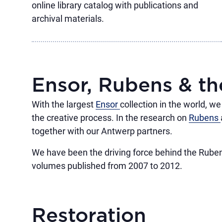
online library catalog with publications and
archival materials.
Ensor, Rubens & t
With the largest
Ensor
collection in the world, w
the creative process. In the research on
Rubens
together with our Antwerp partners.
We have been the driving force behind the Ruben
volumes published from 2007 to 2012.
Restoration