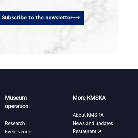
Subscribe to the newsletter
Museum
More KMSKA
operation
About KMSKA
Research
News and updates
call_made
Restaurant
Event venue