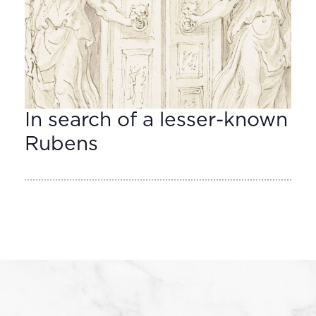
In search of a lesser-known
Rubens