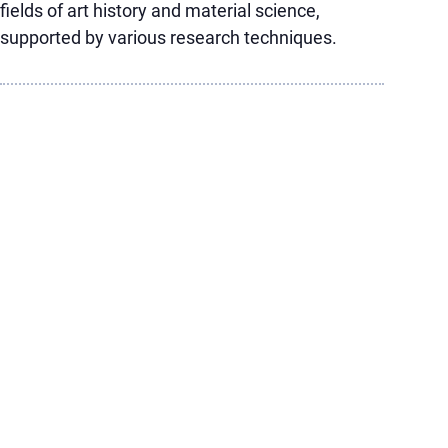
fields of art history and material science,
supported by various research techniques.