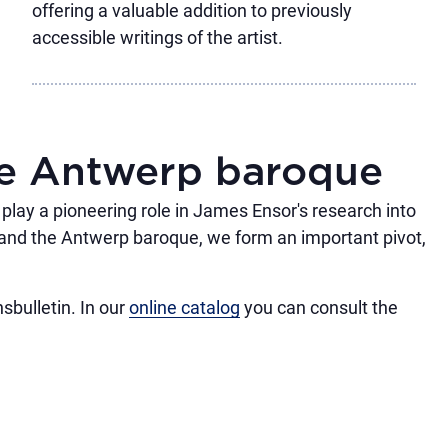
offering a valuable addition to previously
accessible writings of the artist.
he Antwerp baroque
e play a pioneering role in James Ensor's research into
and the Antwerp baroque, we form an important pivot,
sbulletin. In our
online catalog
you can consult the