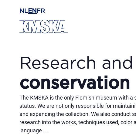
Skip to main content
NL
EN
FR
Research and
conservation
The KMSKA is the only Flemish museum with a sc
status. We are not only responsible for maintai
and expanding the collection. We also conduct sc
research into the works, techniques used, color 
language ...