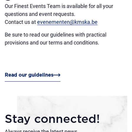
Our Finest Events Team is available for all your
questions and event requests.
Contact us at
evenementen@kmska.be
Be sure to read our guidelines with practical
provisions and our terms and conditions.
Read our guidelines
Stay connected!
Always receive the latest news.