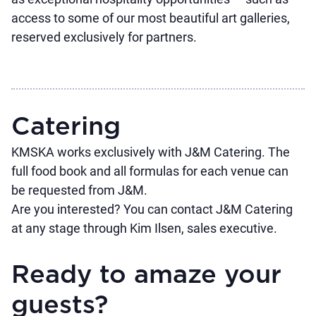
access to some of our most beautiful art galleries,
reserved exclusively for partners.
Catering
KMSKA works exclusively with J&M Catering. The
full food book and all formulas for each venue can
be requested from J&M.
Are you interested? You can contact J&M Catering
at any stage through
Kim Ilsen
, sales executive.
Ready to amaze your
guests?