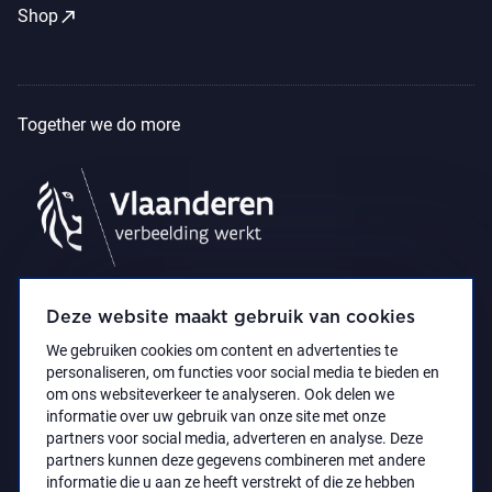
call_made
Shop
Together we do more
Deze website maakt gebruik van cookies
We gebruiken cookies om content en advertenties te
personaliseren, om functies voor social media te bieden en
om ons websiteverkeer te analyseren. Ook delen we
informatie over uw gebruik van onze site met onze
partners voor social media, adverteren en analyse. Deze
partners kunnen deze gegevens combineren met andere
Accessibility Statement
Privacy policy
informatie die u aan ze heeft verstrekt of die ze hebben