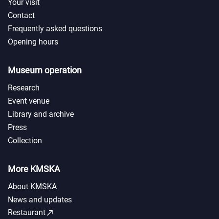
Your visit
Contact
Frequently asked questions
Opening hours
Museum operation
Research
Event venue
Library and archive
Press
Collection
More KMSKA
About KMSKA
News and updates
call_made
Restaurant