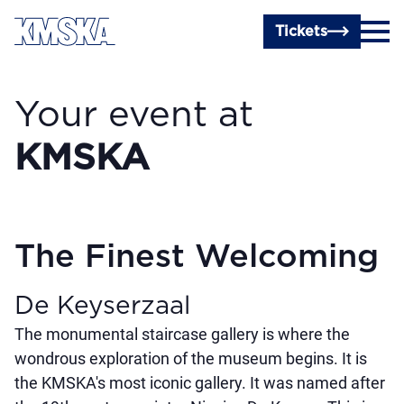
Skip to main content
Tickets
Your event at
KMSKA
The Finest Welcoming
De Keyserzaal
The monumental staircase gallery is where the
wondrous exploration of the museum begins. It is
the KMSKA's most iconic gallery. It was named after