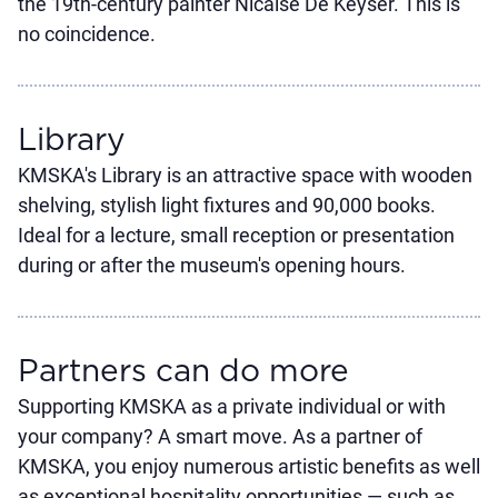
the 19th-century painter Nicaise De Keyser. This is
no coincidence.
Library
KMSKA's Library is an attractive space with wooden
shelving, stylish light fixtures and 90,000 books.
Ideal for a lecture, small reception or presentation
during or after the museum's opening hours.
Partners can do more
Supporting KMSKA as a private individual or with
your company? A smart move. As a partner of
KMSKA, you enjoy numerous artistic benefits as well
as exceptional hospitality opportunities — such as