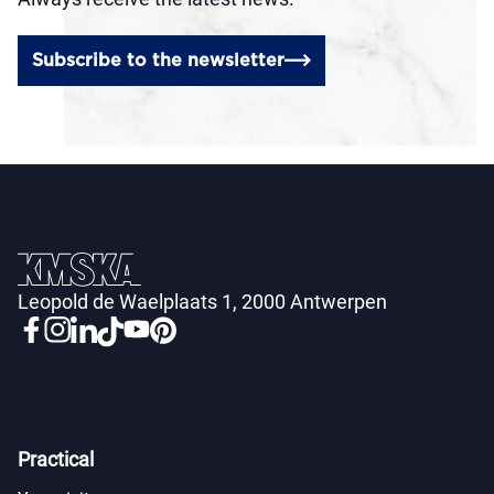
Subscribe to the newsletter
Leopold de Waelplaats 1, 2000 Antwerpen
Practical