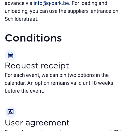
advance via
info@q-park.be
. For loading and
unloading, you can use the suppliers' entrance on
Schilderstraat.
Conditions
calendar_month
Request receipt
For each event, we can pin two options in the
calendar. An option remains valid until 8 weeks
before the event.
rate_review
User agreement