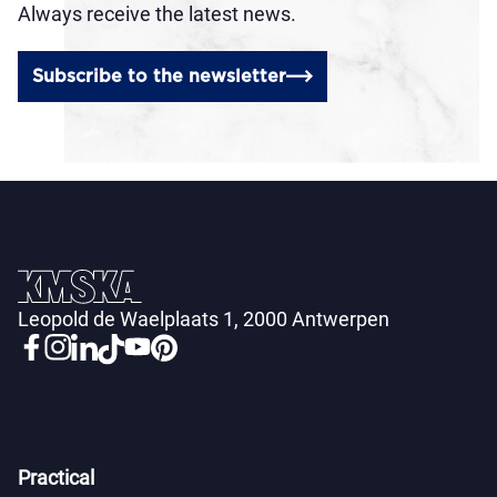
Always receive the latest news.
Subscribe to the newsletter
Leopold de Waelplaats 1, 2000 Antwerpen
Practical