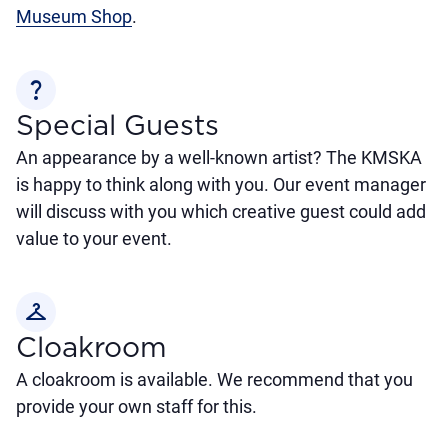
Museum Shop
.
question_mark
Special Guests
An appearance by a well-known artist? The KMSKA
is happy to think along with you. Our event manager
will discuss with you which creative guest could add
value to your event.
checkroom
Cloakroom
A cloakroom is available. We recommend that you
provide your own staff for this.