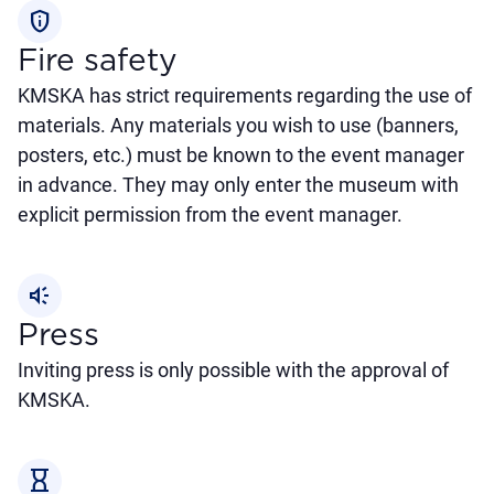
privacy_tip
Fire safety
KMSKA has strict requirements regarding the use of
materials. Any materials you wish to use (banners,
posters, etc.) must be known to the event manager
in advance. They may only enter the museum with
explicit permission from the event manager.
brand_awareness
Press
Inviting press is only possible with the approval of
KMSKA.
hourglass_empty