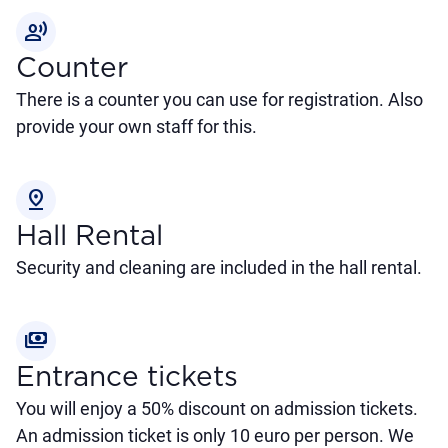
record_voice_over
Counter
There is a counter you can use for registration. Also
provide your own staff for this.
pin_drop
Hall Rental
Security and cleaning are included in the hall rental.
payments
Entrance tickets
You will enjoy a 50% discount on admission tickets.
An admission ticket is only 10 euro per person. We