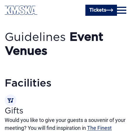
Skip to main content
Tickets
Guidelines
Event
Venues
Facilities
nightlife
Gifts
Would you like to give your guests a souvenir of your
meeting? You will find inspiration in
The Finest