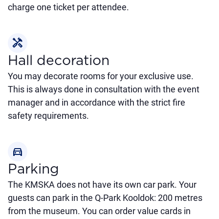
charge one ticket per attendee.
handyman
Hall decoration
You may decorate rooms for your exclusive use.
This is always done in consultation with the event
manager and in accordance with the strict fire
safety requirements.
directions_car
Parking
The KMSKA does not have its own car park. Your
guests can park in the Q-Park Kooldok: 200 metres
from the museum. You can order value cards in