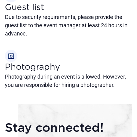
Guest list
Due to security requirements, please provide the
guest list to the event manager at least 24 hours in
advance.
photo_camera
Photography
Photography during an event is allowed. However,
you are responsible for hiring a photographer.
Stay connected!