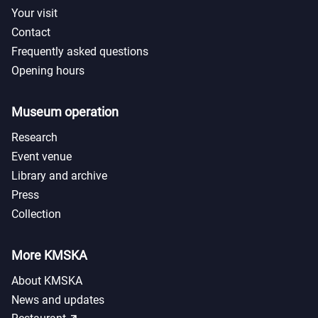
Your visit
Contact
Frequently asked questions
Opening hours
Museum operation
Research
Event venue
Library and archive
Press
Collection
More KMSKA
About KMSKA
News and updates