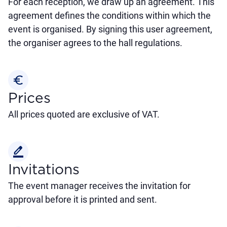
For each reception, we draw up an agreement. This
agreement defines the conditions within which the
event is organised. By signing this user agreement,
the organiser agrees to the hall regulations.
euro_symbol
Prices
All prices quoted are exclusive of VAT.
border_color
Invitations
The event manager receives the invitation for
approval before it is printed and sent.