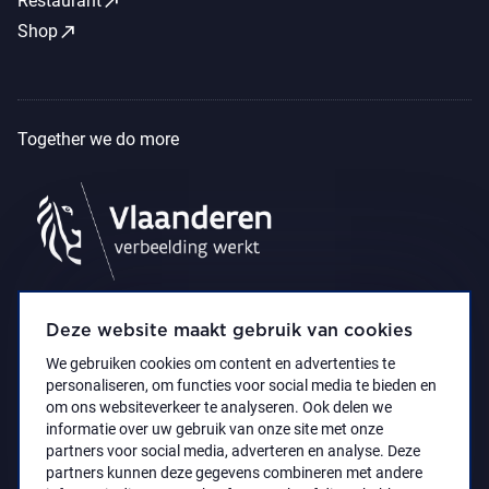
call_made
Restaurant
call_made
Shop
Together we do more
Deze website maakt gebruik van cookies
We gebruiken cookies om content en advertenties te
personaliseren, om functies voor social media te bieden en
om ons websiteverkeer te analyseren. Ook delen we
informatie over uw gebruik van onze site met onze
partners voor social media, adverteren en analyse. Deze
partners kunnen deze gegevens combineren met andere
Accessibility Statement
Privacy policy