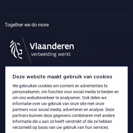
Together we do more
Deze website maakt gebruik van cookies
We gebruiken cookies om content en advertenties te
personaliseren, om functies voor social media te bieden en
om ons websiteverkeer te analyseren. Ook delen we
informatie over uw gebruik van onze site met onze
partners voor social media, adverteren en analyse. Deze
partners kunnen deze gegevens combineren met andere
Accessibility Statement
Privacy policy
informatie die u aan ze heeft verstrekt of die ze hebben
© 2021 Koninklijk Museum voor Schone Kunsten
verzameld op basis van uw gebruik van hun services.