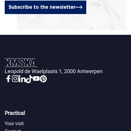
Subscribe to the newsletter
Leopold de Waelplaats 1, 2000 Antwerpen
Practical
Your visit