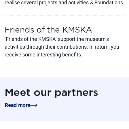
realise several projects and activities.& Foundations
Friends of the KMSKA
‘Friends of the KMSKA’ support the museum’s
activities through their contributions. In return, you
receive some interesting benefits.
Meet our partners
Read more