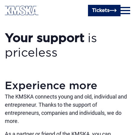
Skip to main content
Tickets
Your support
is
priceless
Experience more
The KMSKA connects young and old, individual and
entrepreneur. Thanks to the support of
entrepreneurs, companies and individuals, we do
more.
As a partner or friend of the KMSKA, you can