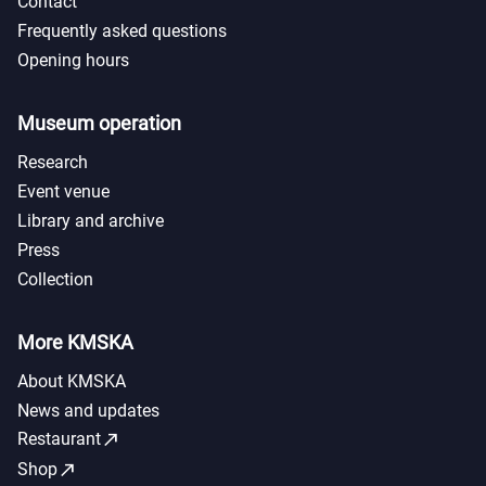
Contact
Frequently asked questions
Opening hours
Museum operation
Research
Event venue
Library and archive
Press
Collection
More KMSKA
About KMSKA
News and updates
call_made
Restaurant
call_made
Shop