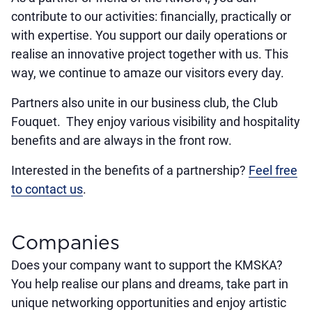
contribute to our activities: financially, practically or
with expertise. You support our daily operations or
realise an innovative project together with us. This
way, we continue to amaze our visitors every day.
Partners also unite in our business club, the Club
Fouquet. They enjoy various visibility and hospitality
benefits and are always in the front row.
Interested in the benefits of a partnership?
Feel free
to contact us
.
Companies
Does your company want to support the KMSKA?
You help realise our plans and dreams, take part in
unique networking opportunities and enjoy artistic