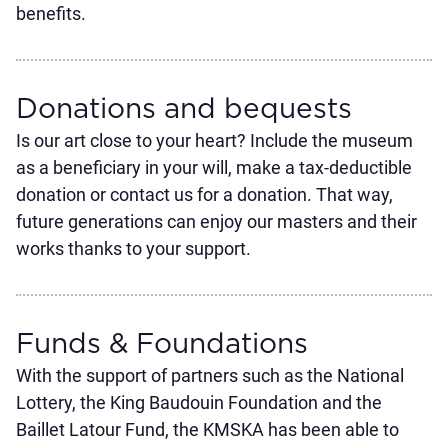
benefits.
Donations and bequests
Is our art close to your heart? Include the museum
as a beneficiary in your will, make a tax-deductible
donation or contact us for a donation. That way,
future generations can enjoy our masters and their
works thanks to your support.
Funds & Foundations
With the support of partners such as the National
Lottery, the King Baudouin Foundation and the
Baillet Latour Fund, the KMSKA has been able to