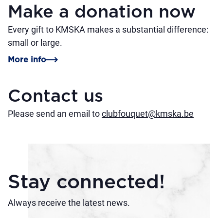
Make a donation now
Every gift to KMSKA makes a substantial difference:
small or large.
More info
Contact us
Please send an email to
clubfouquet@kmska.be
Stay connected!
Always receive the latest news.