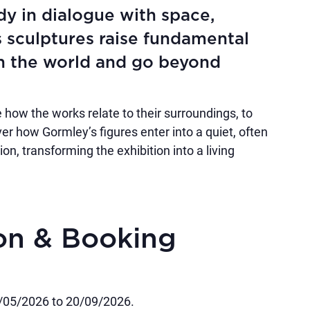
dy in dialogue with space,
s sculptures raise fundamental
n the world and go beyond
 how the works relate to their surroundings, to
over how Gormley’s figures enter into a quiet, often
n, transforming the exhibition into a living
ion & Booking
3/05/2026 to 20/09/2026.