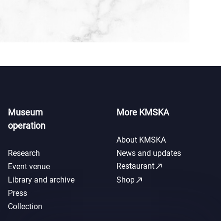
Museum
More KMSKA
operation
About KMSKA
Research
News and updates
call_made
Restaurant
Event venue
call_made
Library and archive
Shop
Press
Collection