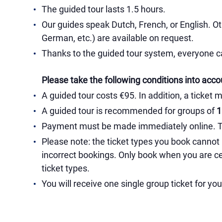
The guided tour lasts 1.5 hours.
Our guides speak Dutch, French, or English. Ot
German, etc.) are available on request.
Thanks to the guided tour system, everyone ca
Please take the following conditions into acco
A guided tour costs €95. In addition, a ticket 
A guided tour is recommended for groups of
1 
Payment must be made immediately online. Thi
Please note: the ticket types you book cannot
incorrect bookings. Only book when you are ce
ticket types.
You will receive one single group ticket for yo