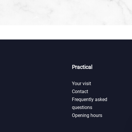
Practical
Your visit
Contact
Frequently asked
questions
Opening hours