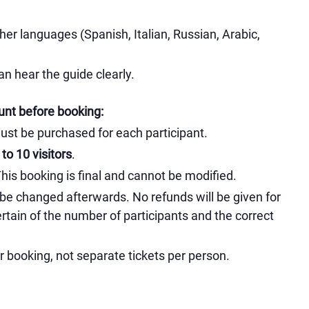
her languages (Spanish, Italian, Russian, Arabic,
n hear the guide clearly.
unt before booking:
must be purchased for each participant.
to 10 visitors
.
s booking is final and cannot be modified.
 be changed afterwards. No refunds will be given for
rtain of the number of participants and the correct
ur booking, not separate tickets per person.