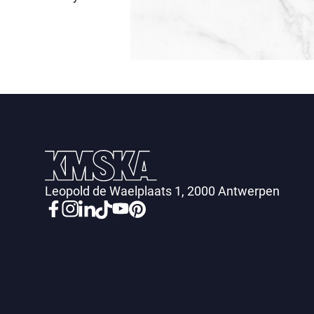
Leopold de Waelplaats 1, 2000 Antwerpen