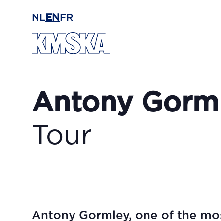
Skip to main content
NL
EN
FR
Antony Gorm
Tour
Antony Gormley, one of the mos