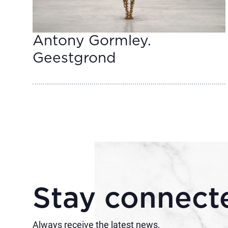
Antony Gormley.
Geestgrond
Stay connect
Always receive the latest news.