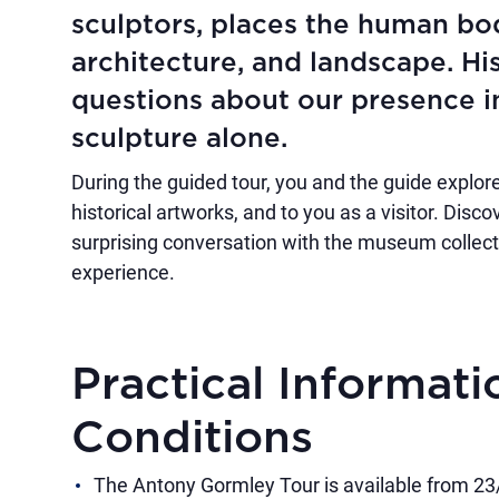
sculptors, places the human bo
architecture, and landscape. Hi
questions about our presence i
sculpture alone.
During the guided tour, you and the guide explore
historical artworks, and to you as a visitor. Disc
surprising conversation with the museum collectio
experience.
Practical Informat
Conditions
The Antony Gormley Tour is available from 2