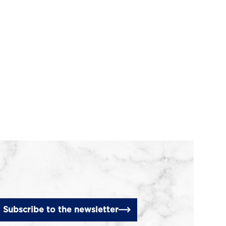
Subscribe to the newsletter