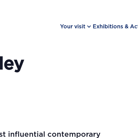
keyboard_arrow_down
Your visit
Exhibitions & Act
ley
t influential contemporary