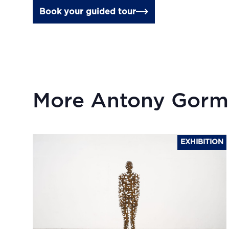
Book your guided tour
More Antony Gorm
EXHIBITION