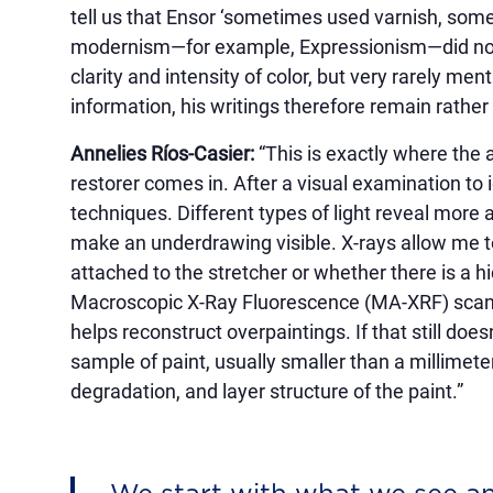
tell us that Ensor ‘sometimes used varnish, some
modernism—for example, Expressionism—did not 
clarity and intensity of color, but very rarely m
information, his writings therefore remain rather 
Annelies Ríos-Casier:
“This is exactly where the
restorer comes in. After a visual examination to i
techniques. Different types of light reveal more 
make an underdrawing visible. X-rays allow me t
attached to the stretcher or whether there is a 
Macroscopic X-Ray Fluorescence (MA-XRF) scanni
helps reconstruct overpaintings. If that still doe
sample of paint, usually smaller than a millimeter
degradation, and layer structure of the paint.”