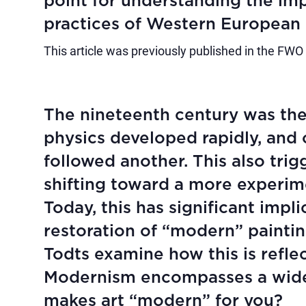
point for understanding the im
practices of Western European 
This article was previously published in the FWO
The nineteenth century was the
physics developed rapidly, and
followed another. This also trig
shifting toward a more experim
Today, this has significant impl
restoration of “modern” painti
Todts examine how this is refle
Modernism encompasses a wide r
makes art “modern” for you?