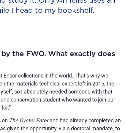
d study it. Only Annelies uses an
le I head to my bookshelf.
d by the FWO. What exactly does
 Ensor collections in the world. That’s why we
n the materials-technical expert left in 2015, the
 myself, so I absolutely needed someone with that
n and conservation student who wanted to join our
for.”
s on
The Oyster Eater
and had already completed an
s given the opportunity, via a doctoral mandate, to