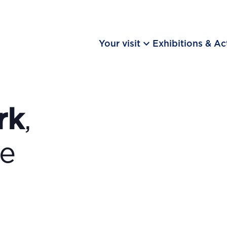
keyboard_arrow_down
Your visit
Exhibitions & Act
rk
,
he