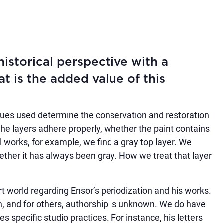
istorical perspective with a
 is the added value of this
ues used determine the conservation and restoration
 the layers adhere properly, whether the paint contains
l works, for example, we find a gray top layer. We
hether it has always been gray. How we treat that layer
art world regarding Ensor’s periodization and his works.
in, and for others, authorship is unknown. We do have
es specific studio practices. For instance, his letters