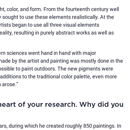
ght, color, and form. From the fourteenth century well
 sought to use these elements realistically. At the
rtists began to use all three visual elements
ality, resulting in purely abstract works as well as
n sciences went hand in hand with major
 made by the artist and painting was mostly done in the
possible to paint outdoors. The new pigments were
dditions to the traditional color palette, even more
 arose.”
heart of your research. Why did you
rs, during which he created roughly 850 paintings. In