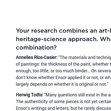
Your research combines an art-h
heritage-science approach. What
combination?
Annelies Ríos-Casier:
“The materials and techniq
of paintings: the thickness of the paint, whether
enough, too little, or too much binder… On severa
don’t know whether Ensor applied it or not, or w
largely depends on whether it is original or not.”
Herwig Todts:
“Many questions still exist in the 
The authenticity of some pieces is not yet certa
Ensor’s writings and letters, but he rarely discuss