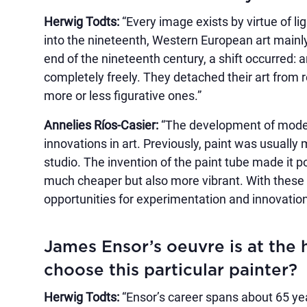
Herwig Todts:
“Every image exists by virtue of li
into the nineteenth, Western European art mainly
end of the nineteenth century, a shift occurred: a
completely freely. They detached their art from re
more or less figurative ones.”
Annelies Ríos-Casier:
“The development of moder
innovations in art. Previously, paint was usually
studio. The invention of the paint tube made it 
much cheaper but also more vibrant. With these a
opportunities for experimentation and innovation
James Ensor’s oeuvre is at the 
choose this particular painter?
Herwig Todts:
“Ensor’s career spans about 65 yea