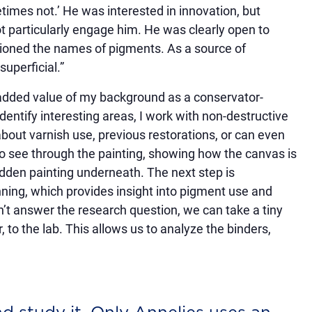
times not.’ He was interested in innovation, but
particularly engage him. He was clearly open to
entioned the names of pigments. As a source of
superficial.”
 added value of my background as a conservator-
dentify interesting areas, I work with non-destructive
about varnish use, previous restorations, or can even
o see through the painting, showing how the canvas is
hidden painting underneath. The next step is
ng, which provides insight into pigment use and
sn’t answer the research question, we can take a tiny
, to the lab. This allows us to analyze the binders,