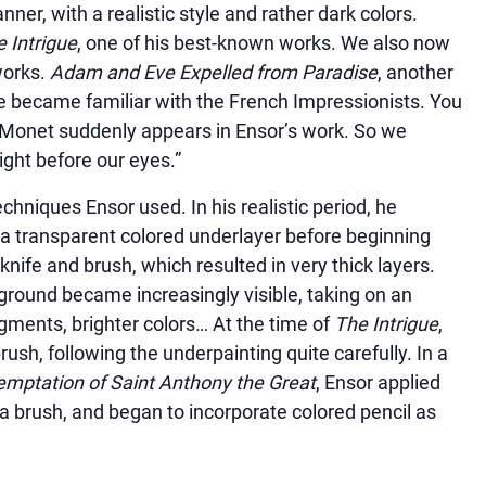
anner, with a realistic style and rather dark colors.
 Intrigue
, one of his best-known works. We also now
works.
Adam and Eve Expelled from Paradise
, another
he became familiar with the French Impressionists. You
: Monet suddenly appears in Ensor’s work. So we
ight before our eyes.”
techniques Ensor used. In his realistic period, he
h a transparent colored underlayer before beginning
knife and brush, which resulted in very thick layers.
ground became increasingly visible, taking on an
igments, brighter colors… At the time of
The Intrigue
,
rush, following the underpainting quite carefully. In a
mptation of Saint Anthony the Great
, Ensor applied
 a brush, and began to incorporate colored pencil as