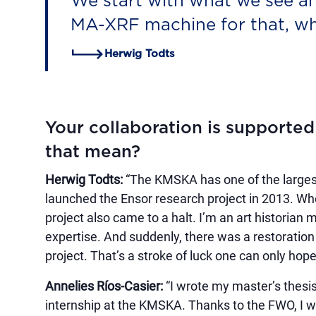
We start with what we see an
MA-XRF machine for that, whi
Herwig Todts
Your collaboration is supporte
that mean?
Herwig Todts:
“The KMSKA has one of the largest
launched the Ensor research project in 2013. Whe
project also came to a halt. I’m an art historian
expertise. And suddenly, there was a restoratio
project. That’s a stroke of luck one can only hope 
Annelies Ríos-Casier:
“I wrote my master’s thesi
internship at the KMSKA. Thanks to the FWO, I wa