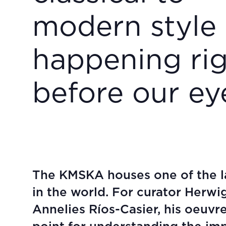
modern style
happening ri
before our ey
The KMSKA houses one of the la
in the world. For curator Herwi
Annelies Ríos-Casier, his oeuvre