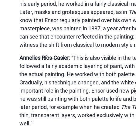
his early period, he worked in a fairly classical m
Later, masks and grotesques appeared, as in
The
know that Ensor regularly painted over his own 
masterpiece, was painted in 1887, a year after 
can see that encounter reflected in the painting
witness the shift from classical to modern style r
Annelies Ríos-Casier:
“This is also visible in the 
followed a fairly academic layering of paint, wit
the actual painting. He worked with both palette 
Gradually, his technique changed, and the white 
important role in the painting. Ensor used new p
he was still painting with both palette knife and b
later period, for example when he created
The Te
thin, transparent layers, worked exclusively with
well.”