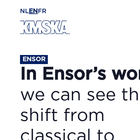
Skip to main content
NL
EN
FR
ENSOR
In Ensor’s wo
we can see t
shift from
classical to