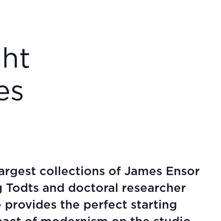
ght
es
rgest collections of James Ensor
g Todts and doctoral researcher
 provides the perfect starting