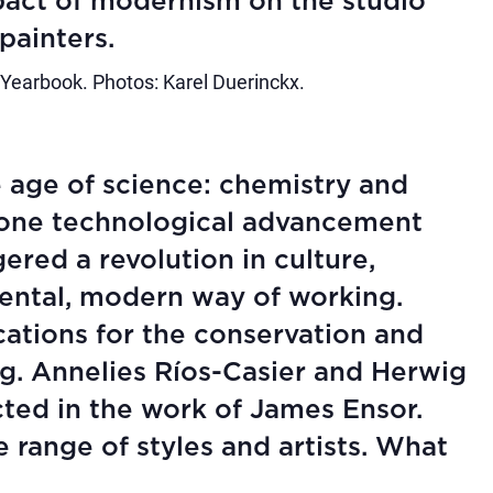
pact of modernism on the studio
painters.
 Yearbook. Photos: Karel Duerinckx.
 age of science: chemistry and
 one technological advancement
gered a revolution in culture,
ental, modern way of working.
ications for the conservation and
ng. Annelies Ríos-Casier and Herwig
cted in the work of James Ensor.
ange of styles and artists. What