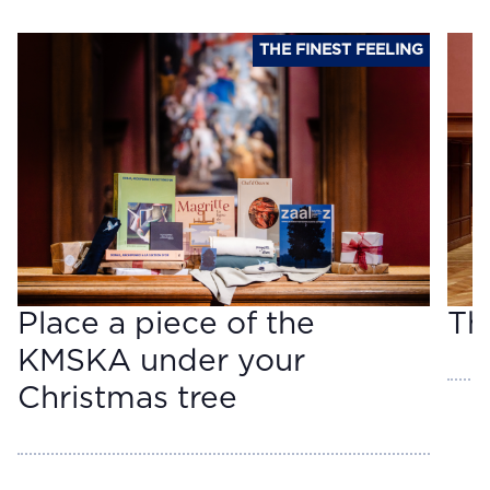
THE FINEST FEELING
Place a piece of the
Th
KMSKA under your
Christmas tree