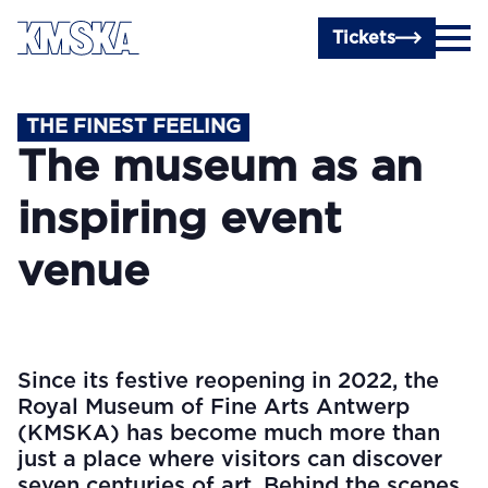
Skip to main content
Tickets
THE FINEST FEELING
The museum as an
inspiring event
venue
Since its festive reopening in 2022, the
Royal Museum of Fine Arts Antwerp
(KMSKA) has become much more than
just a place where visitors can discover
seven centuries of art. Behind the scenes,