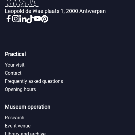
Leopold de Waelplaats 1, 2000 Antwerpen
Practical
Your visit
Contact
Frequently asked questions
Opening hours
Museum operation
Research
Event venue
Library and archive