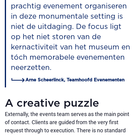
prachtig evenement organiseren
in deze monumentale setting is
niet de uitdaging. De focus ligt
op het niet storen van de
kernactiviteit van het museum en
tóch memorabele evenementen
neerzetten.
Arne Scheerlinck, Teamhoofd Evenementen
A creative puzzle
Externally, the events team serves as the main point
of contact. Clients are guided from the very first
request through to execution. There is no standard