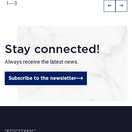
1
3
arrow_left_alt
arrow_right_alt
Stay connected!
Always receive the latest news.
Subscribe to the newsletter