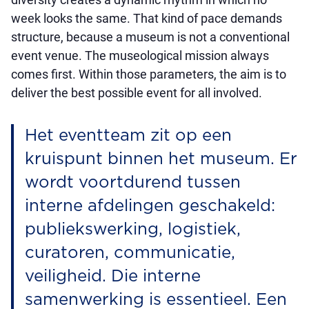
week looks the same. That kind of pace demands
structure, because a museum is not a conventional
event venue. The museological mission always
comes first. Within those parameters, the aim is to
deliver the best possible event for all involved.
Het eventteam zit op een
kruispunt binnen het museum. Er
wordt voortdurend tussen
interne afdelingen geschakeld:
publiekswerking, logistiek,
curatoren, communicatie,
veiligheid. Die interne
samenwerking is essentieel. Een