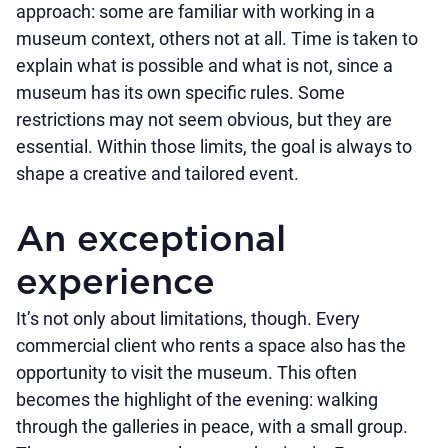
approach: some are familiar with working in a
museum context, others not at all. Time is taken to
explain what is possible and what is not, since a
museum has its own specific rules. Some
restrictions may not seem obvious, but they are
essential. Within those limits, the goal is always to
shape a creative and tailored event.
An exceptional
experience
It’s not only about limitations, though. Every
commercial client who rents a space also has the
opportunity to visit the museum. This often
becomes the highlight of the evening: walking
through the galleries in peace, with a small group.