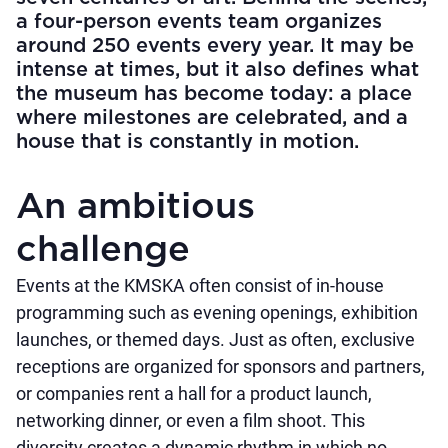
a four-person events team organizes
around 250 events every year. It may be
intense at times, but it also defines what
the museum has become today: a place
where milestones are celebrated, and a
house that is constantly in motion.
An ambitious
challenge
Events at the KMSKA often consist of in-house
programming such as evening openings, exhibition
launches, or themed days. Just as often, exclusive
receptions are organized for sponsors and partners,
or companies rent a hall for a product launch,
networking dinner, or even a film shoot. This
diversity creates a dynamic rhythm in which no