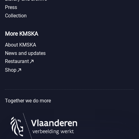
Press
Collection
More KMSKA
About KMSKA
News and updates
call_made
Restaurant
call_made
Shop
Together we do more