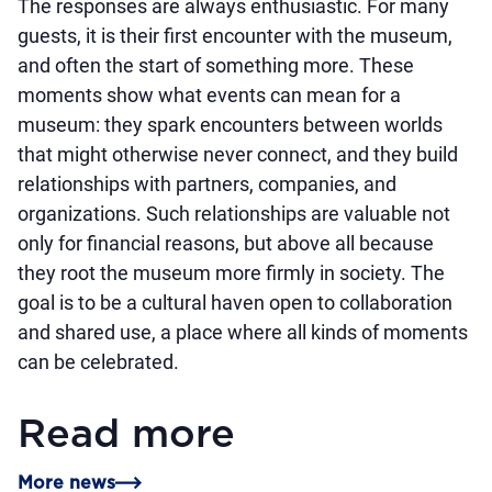
The responses are always enthusiastic. For many
guests, it is their first encounter with the museum,
and often the start of something more. These
moments show what events can mean for a
museum: they spark encounters between worlds
that might otherwise never connect, and they build
relationships with partners, companies, and
organizations. Such relationships are valuable not
only for financial reasons, but above all because
they root the museum more firmly in society. The
goal is to be a cultural haven open to collaboration
and shared use, a place where all kinds of moments
can be celebrated.
Read more
More news